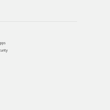
Apps
urity