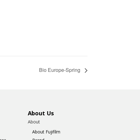
Bio Europe-Spring
About Us
About
About Fujifilm