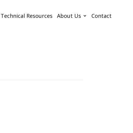
Technical Resources
About Us
Contact