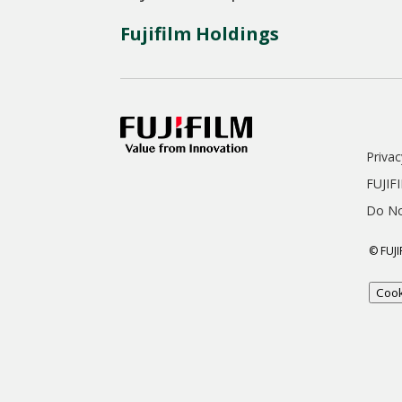
Fujifilm Holdings
Privac
FUJIF
Do No
© FUJI
Cook