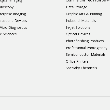
rgical Imaging
Commercial Technical Servi
doscopy
Data Storage
terprise Imaging
Graphic Arts & Printing
trasound Devices
Industrial Materials
 Vitro Diagnostics
Inkjet Solutions
fe Sciences
Optical Devices
Photofinishing Products
Professional Photography
Semiconductor Materials
Office Printers
Specialty Chemicals