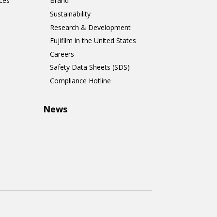
ces
Brand
Sustainability
Research & Development
Fujifilm in the United States
Careers
Safety Data Sheets (SDS)
Compliance Hotline
News