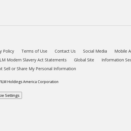
y Policy
Terms of Use
Contact Us
Social Media
Mobile 
ILM Modern Slavery Act Statements
Global Site
Information Sec
t Sell or Share My Personal Information
FILM Holdings America Corporation
ie Settings