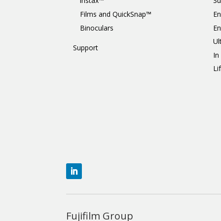
instax™
Su
Films and QuickSnap™
En
Binoculars
En
Ul
Support
In
Li
Fujifilm Group