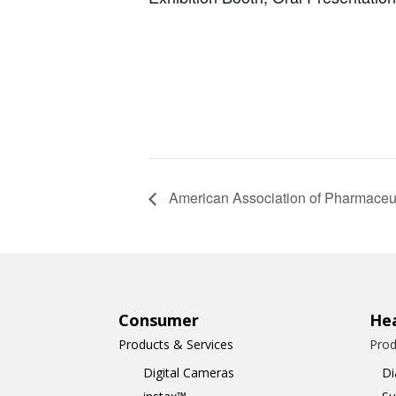
American Association of Pharmaceut
Consumer
Hea
Products & Services
Prod
Digital Cameras
Di