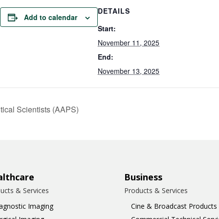
DETAILS
Add to calendar
Start:
November 11, 2025
End:
November 13, 2025
ical Scientists (AAPS)
lthcare
Business
ucts & Services
Products & Services
agnostic Imaging
Cine & Broadcast Products