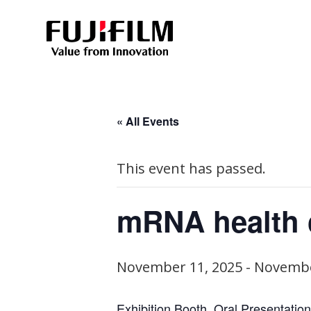
« All Events
This event has passed.
mRNA health 
November 11, 2025
-
Novembe
Exhibition Booth, Oral Presentation