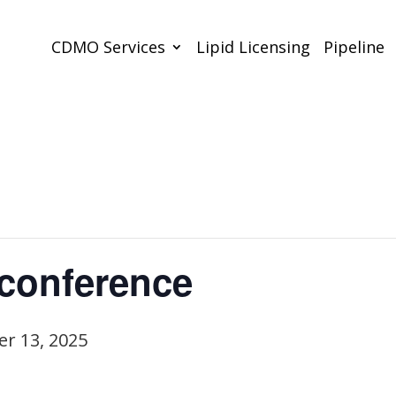
CDMO Services
Lipid Licensing
Pipeline
conference
r 13, 2025